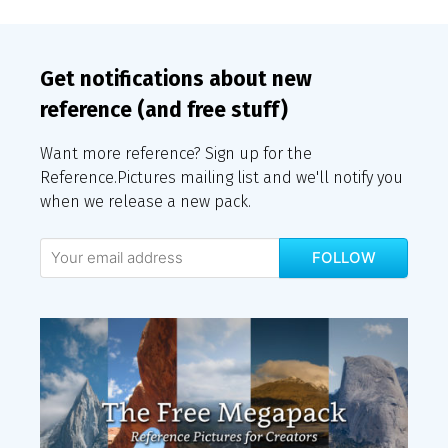
Get notifications about new
reference (and free stuff)
Want more reference? Sign up for the
Reference.Pictures mailing list and we'll notify you
when we release a new pack.
FOLLOW