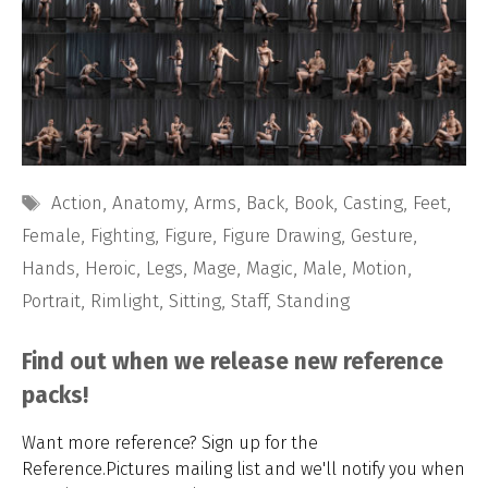
Tags
Action
,
Anatomy
,
Arms
,
Back
,
Book
,
Casting
,
Feet
,
Female
,
Fighting
,
Figure
,
Figure Drawing
,
Gesture
,
Hands
,
Heroic
,
Legs
,
Mage
,
Magic
,
Male
,
Motion
,
Portrait
,
Rimlight
,
Sitting
,
Staff
,
Standing
Find out when we release new reference
packs!
Want more reference? Sign up for the
Reference.Pictures mailing list and we'll notify you when