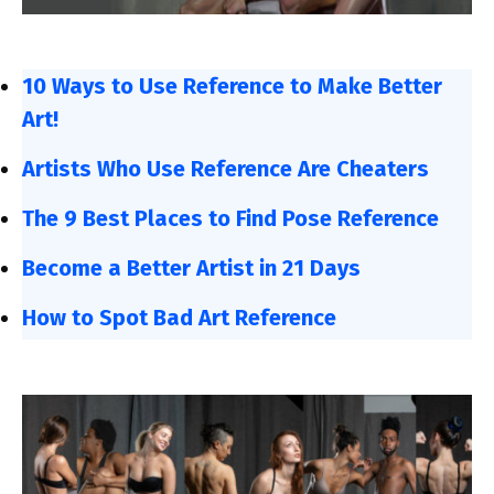
10 Ways to Use Reference to Make Better
Art!
Artists Who Use Reference Are Cheaters
The 9 Best Places to Find Pose Reference
Become a Better Artist in 21 Days
How to Spot Bad Art Reference