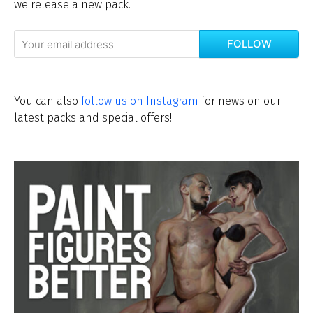
we release a new pack.
FOLLOW
You can also
follow us on Instagram
for news on our
latest packs and special offers!