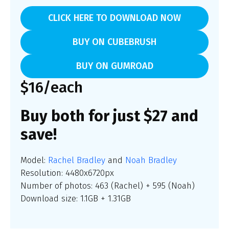
CLICK HERE TO DOWNLOAD NOW
BUY ON CUBEBRUSH
BUY ON GUMROAD
$16/each
Buy both for just $27 and
save!
Model:
Rachel Bradley
and
Noah Bradley
Resolution: 4480x6720px
Number of photos: 463 (Rachel) + 595 (Noah)
Download size: 1.1GB + 1.31GB