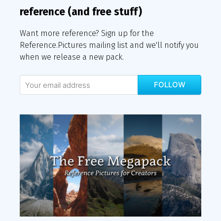
reference (and free stuff)
Want more reference? Sign up for the
Reference.Pictures mailing list and we'll notify you
when we release a new pack.
FOLLOW