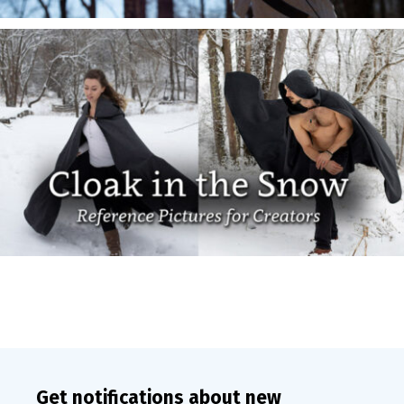
Get notifications about new