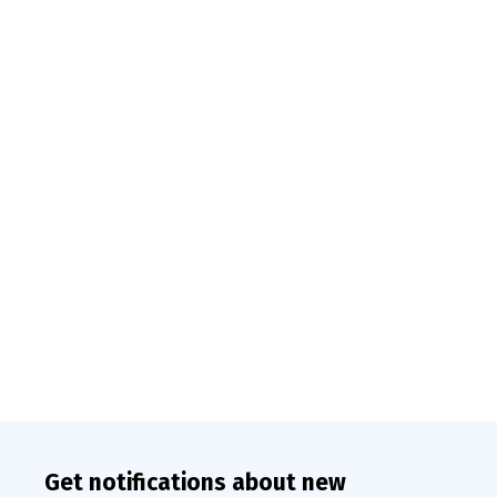
Get notifications about new