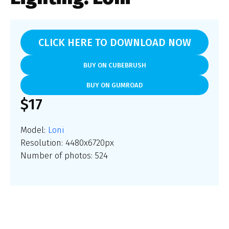
CLICK HERE TO DOWNLOAD NOW
BUY ON CUBEBRUSH
BUY ON GUMROAD
$17
Model:
Loni
Resolution: 4480x6720px
Number of photos: 524