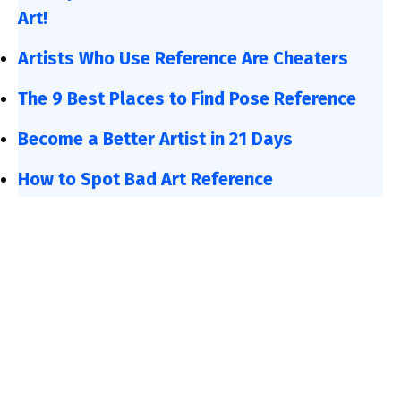
Art!
Artists Who Use Reference Are Cheaters
The 9 Best Places to Find Pose Reference
Become a Better Artist in 21 Days
How to Spot Bad Art Reference