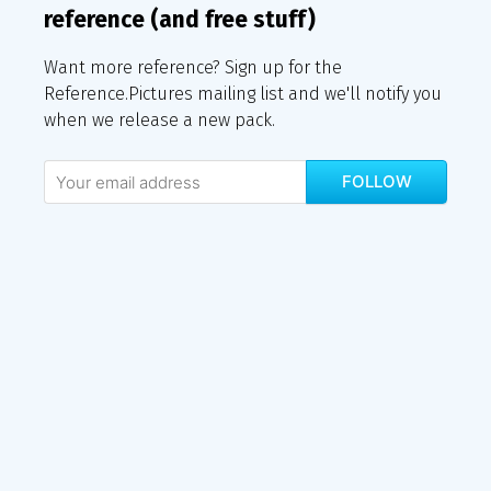
reference (and free stuff)
Want more reference? Sign up for the
Reference.Pictures mailing list and we'll notify you
when we release a new pack.
FOLLOW