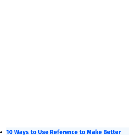
10 Ways to Use Reference to Make Better