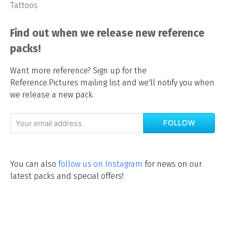
Tattoos
Find out when we release new reference
packs!
Want more reference? Sign up for the
Reference.Pictures mailing list and we'll notify you when
we release a new pack.
FOLLOW
You can also
follow us on Instagram
for news on our
latest packs and special offers!