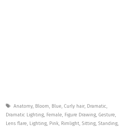
Tags
Anatomy
,
Bloom
,
Blue
,
Curly hair
,
Dramatic
,
Dramatic Lighting
,
Female
,
Figure Drawing
,
Gesture
,
Lens flare
,
Lighting
,
Pink
,
Rimlight
,
Sitting
,
Standing
,