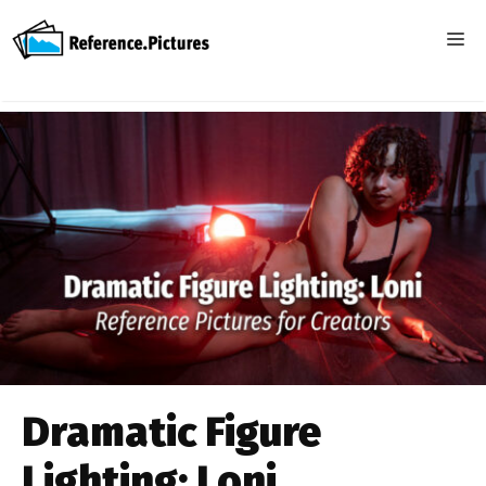
Skip
to
ME
content
Dramatic Figure
Lighting: Loni