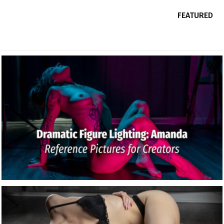
FEATURED