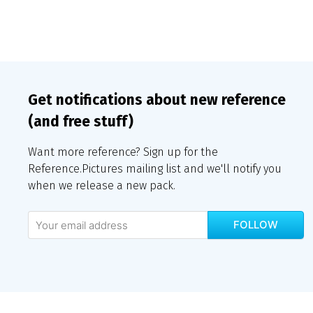
Get notifications about new reference
(and free stuff)
Want more reference? Sign up for the
Reference.Pictures mailing list and we'll notify you
when we release a new pack.
FOLLOW