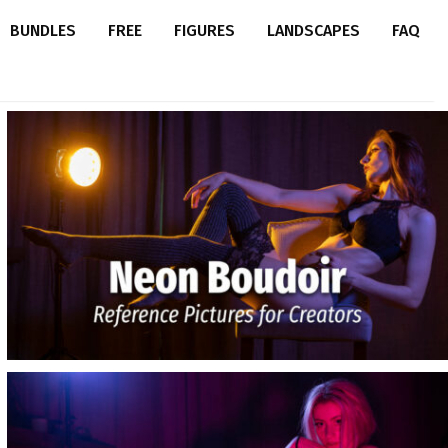
BUNDLES
FREE
FIGURES
LANDSCAPES
FAQ