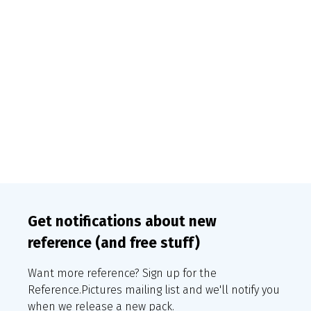
Get notifications about new
reference (and free stuff)
Want more reference? Sign up for the
Reference.Pictures mailing list and we'll notify you
when we release a new pack.