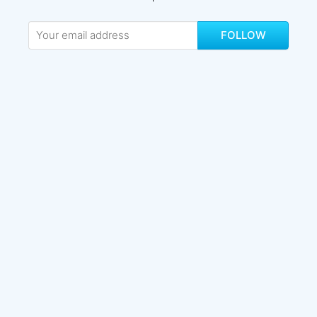
FOLLOW