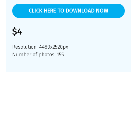
CLICK HERE TO DOWNLOAD NOW
$4
Resolution: 4480x2520px
Number of photos: 155