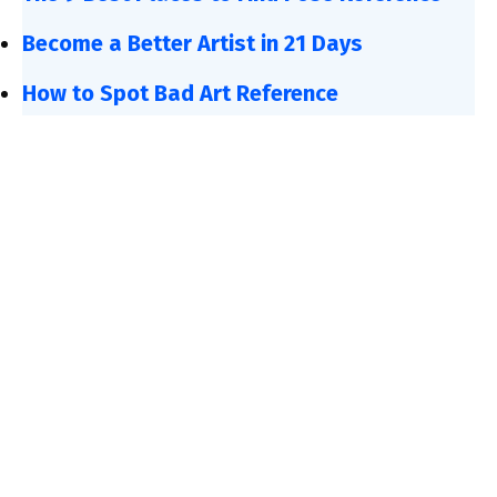
Become a Better Artist in 21 Days
How to Spot Bad Art Reference