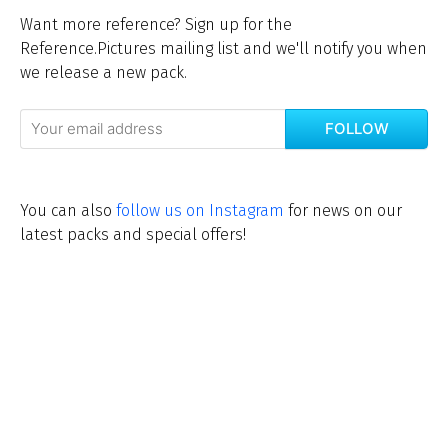
Want more reference? Sign up for the
Reference.Pictures mailing list and we'll notify you when
we release a new pack.
FOLLOW
You can also
follow us on Instagram
for news on our
latest packs and special offers!