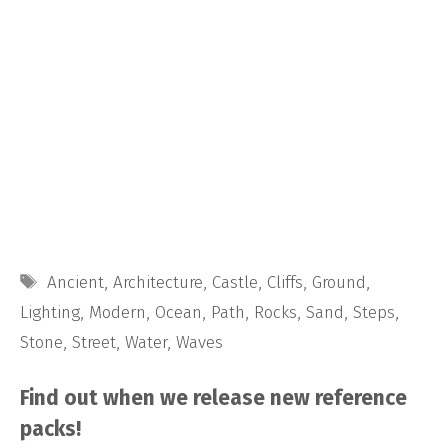
Tags
Ancient
,
Architecture
,
Castle
,
Cliffs
,
Ground
,
Lighting
,
Modern
,
Ocean
,
Path
,
Rocks
,
Sand
,
Steps
,
Stone
,
Street
,
Water
,
Waves
Find out when we release new reference
packs!