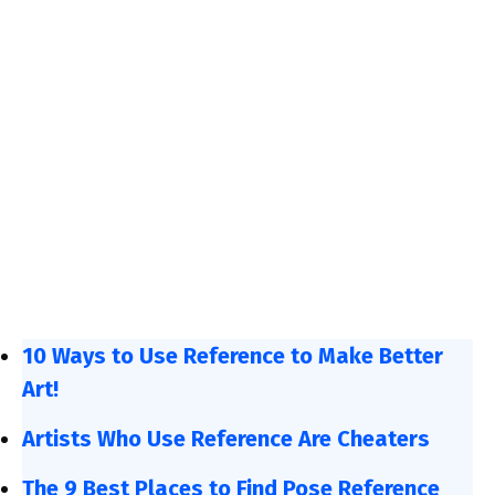
10 Ways to Use Reference to Make Better
Art!
Artists Who Use Reference Are Cheaters
The 9 Best Places to Find Pose Reference