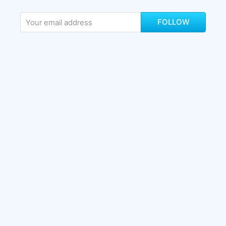
FOLLOW