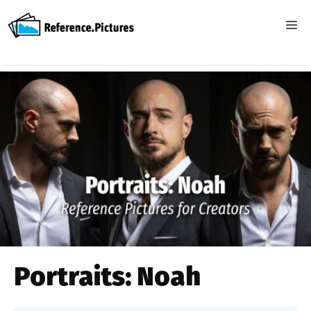
Skip
to
ME
content
Portraits: Noah