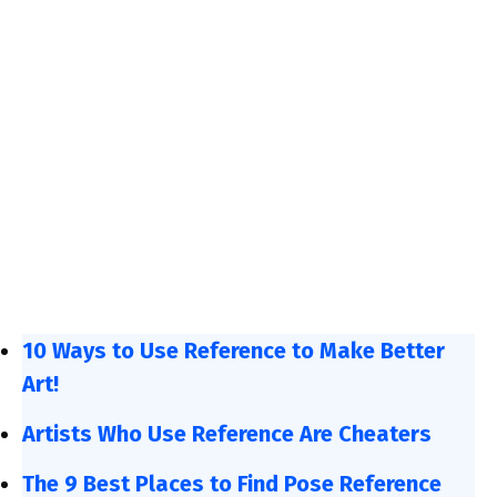
10 Ways to Use Reference to Make Better
Art!
Artists Who Use Reference Are Cheaters
The 9 Best Places to Find Pose Reference