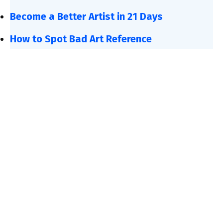
Become a Better Artist in 21 Days
How to Spot Bad Art Reference