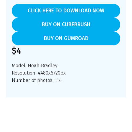
CLICK HERE TO DOWNLOAD NOW
BUY ON CUBEBRUSH
BUY ON GUMROAD
$4
Model:
Noah Bradley
Resolution: 4480x6720px
Number of photos: 114