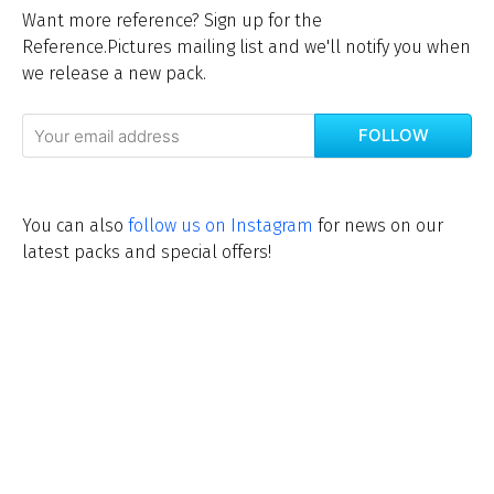
Want more reference? Sign up for the
Reference.Pictures mailing list and we'll notify you when
we release a new pack.
FOLLOW
You can also
follow us on Instagram
for news on our
latest packs and special offers!