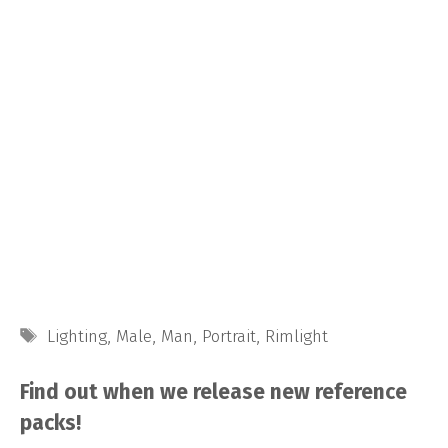
Tags
Lighting
,
Male
,
Man
,
Portrait
,
Rimlight
Find out when we release new reference
packs!