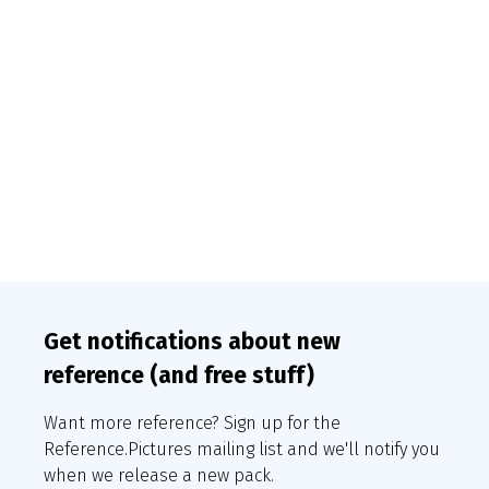
Get notifications about new
reference (and free stuff)
Want more reference? Sign up for the
Reference.Pictures mailing list and we'll notify you
when we release a new pack.