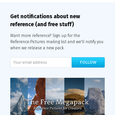
Get notifications about new
reference (and free stuff)
Want more reference? Sign up for the
Reference.Pictures mailing list and we'll notify you
when we release a new pack.
FOLLOW