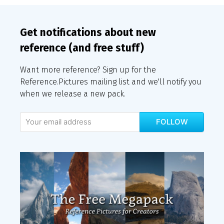
Get notifications about new
reference (and free stuff)
Want more reference? Sign up for the
Reference.Pictures mailing list and we'll notify you
when we release a new pack.
FOLLOW