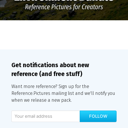
Get notifications about new
reference (and free stuff)
Want more reference? Sign up for the
Reference.Pictures mailing list and we'll notify you
when we release a new pack.
FOLLOW