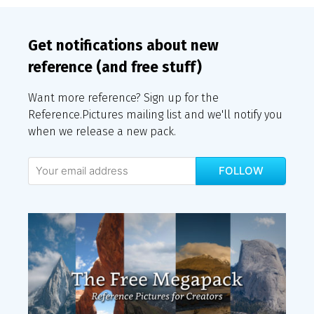
Get notifications about new
reference (and free stuff)
Want more reference? Sign up for the
Reference.Pictures mailing list and we'll notify you
when we release a new pack.
FOLLOW