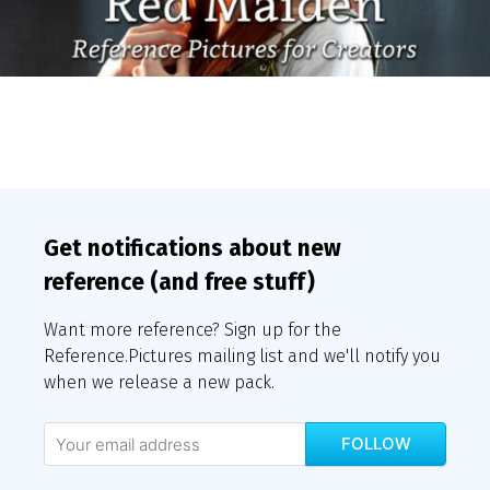
Get notifications about new
reference (and free stuff)
Want more reference? Sign up for the
Reference.Pictures mailing list and we'll notify you
when we release a new pack.
FOLLOW