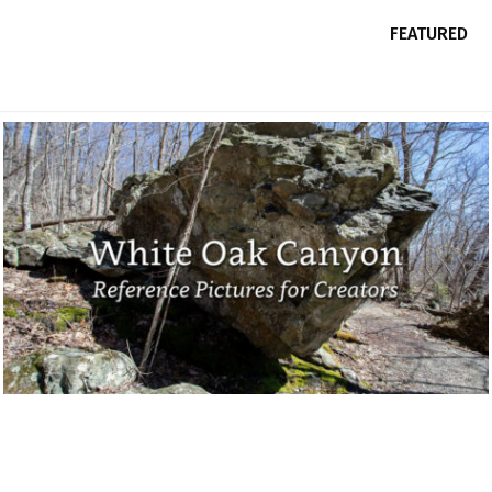
FEATURED