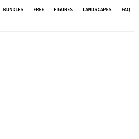
BUNDLES
FREE
FIGURES
LANDSCAPES
FAQ