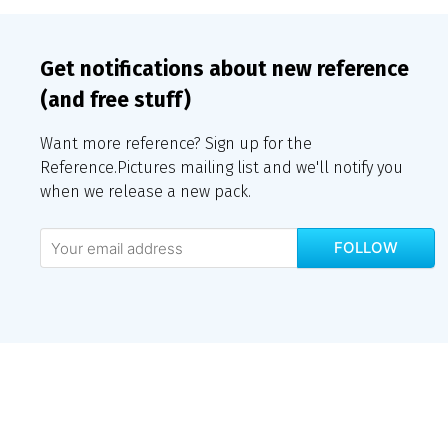
Get notifications about new reference
(and free stuff)
Want more reference? Sign up for the
Reference.Pictures mailing list and we'll notify you
when we release a new pack.
FOLLOW