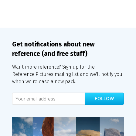
Get notifications about new
reference (and free stuff)
Want more reference? Sign up for the
Reference.Pictures mailing list and we'll notify you
when we release a new pack.
FOLLOW