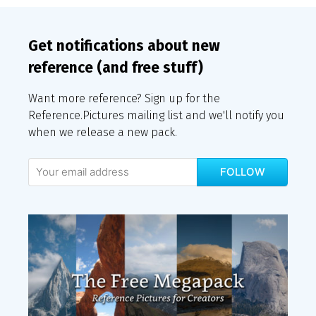
Get notifications about new
reference (and free stuff)
Want more reference? Sign up for the
Reference.Pictures mailing list and we'll notify you
when we release a new pack.
FOLLOW