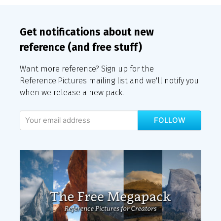
Get notifications about new
reference (and free stuff)
Want more reference? Sign up for the
Reference.Pictures mailing list and we'll notify you
when we release a new pack.
FOLLOW