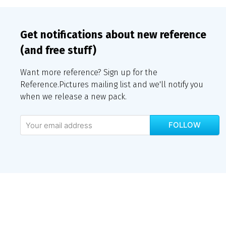
Get notifications about new reference
(and free stuff)
Want more reference? Sign up for the
Reference.Pictures mailing list and we'll notify you
when we release a new pack.
FOLLOW