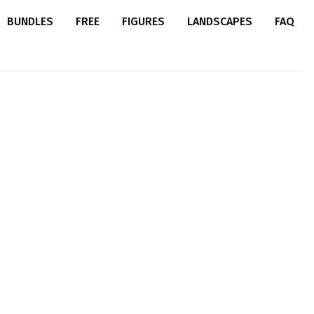
BUNDLES
FREE
FIGURES
LANDSCAPES
FAQ