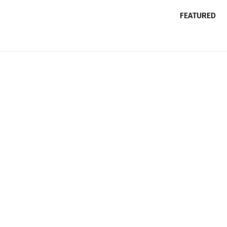
FEATURED