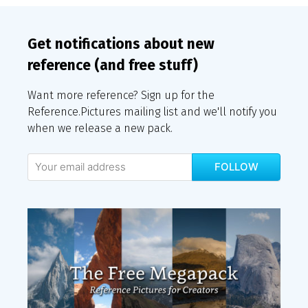
Get notifications about new
reference (and free stuff)
Want more reference? Sign up for the
Reference.Pictures mailing list and we'll notify you
when we release a new pack.
FOLLOW