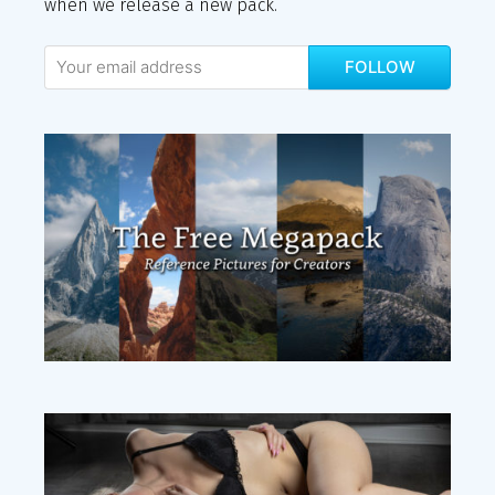
when we release a new pack.
FOLLOW