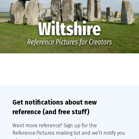
Get notifications about new
reference (and free stuff)
Want more reference? Sign up for the
Reference.Pictures mailing list and we'll notify you