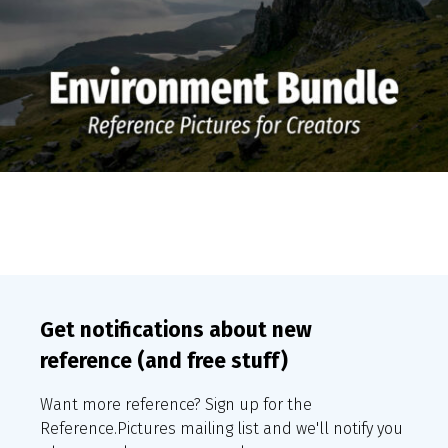
Get notifications about new
reference (and free stuff)
Want more reference? Sign up for the
Reference.Pictures mailing list and we'll notify you