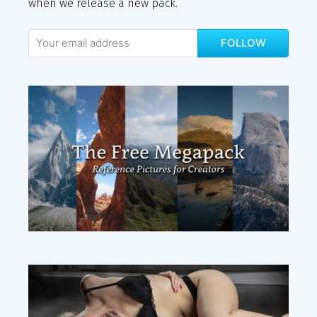
when we release a new pack.
FOLLOW