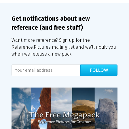
Get notifications about new
reference (and free stuff)
Want more reference? Sign up for the
Reference.Pictures mailing list and we'll notify you
when we release a new pack.
FOLLOW