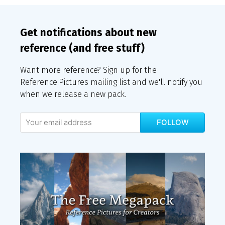
Get notifications about new
reference (and free stuff)
Want more reference? Sign up for the
Reference.Pictures mailing list and we'll notify you
when we release a new pack.
FOLLOW