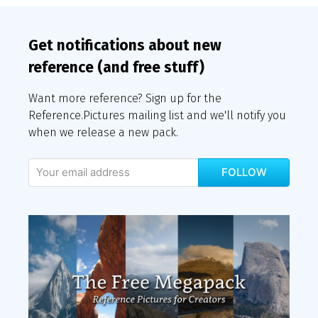
Get notifications about new
reference (and free stuff)
Want more reference? Sign up for the
Reference.Pictures mailing list and we'll notify you
when we release a new pack.
FOLLOW