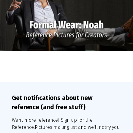
Get notifications about new
reference (and free stuff)
Want more reference? Sign up for the
Reference.Pictures mailing list and we'll notify you