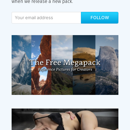
when we release a new pack.
FOLLOW